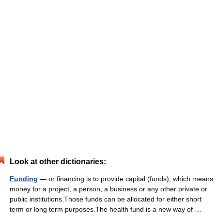
Look at other dictionaries:
Funding
— or financing is to provide capital (funds), which means
money for a project, a person, a business or any other private or
public institutions.Those funds can be allocated for either short
term or long term purposes.The health fund is a new way of …