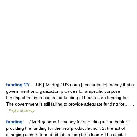
funding */*/
— UK [ˈfʌndɪŋ] / US noun [uncountable] money that a
government or organization provides for a specific purpose
funding of: an increase in the funding of health care funding for:
The government is still failing to provide adequate funding for… …
English dictionary
funding
— / fʌndɪŋ/ noun 1. money for spending ● The bank is
providing the funding for the new product launch. 2. the act of
changing a short term debt into a long term loan ● The capital