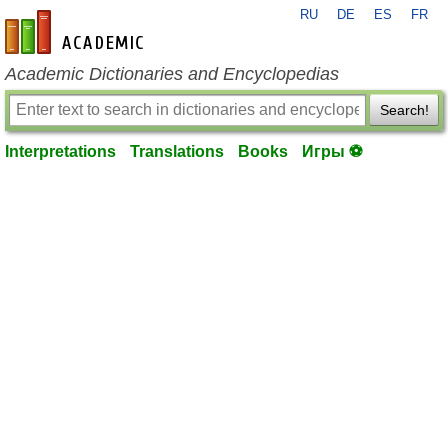
RU
DE
ES
FR
en-academic.com
Academic Dictionaries and Encyclopedias
Search!
Interpretations
Translations
Books
Игры ⚽