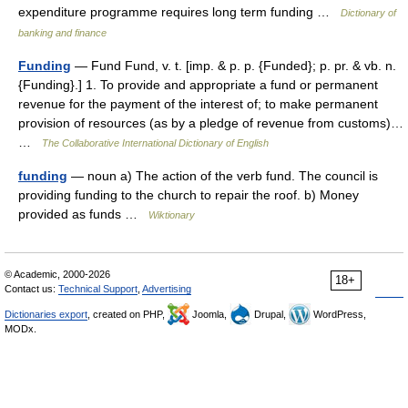
expenditure programme requires long term funding …
Dictionary of
banking and finance
Funding
— Fund Fund, v. t. [imp. & p. p. {Funded}; p. pr. & vb. n.
{Funding}.] 1. To provide and appropriate a fund or permanent
revenue for the payment of the interest of; to make permanent
provision of resources (as by a pledge of revenue from customs)…
…
The Collaborative International Dictionary of English
funding
— noun a) The action of the verb fund. The council is
providing funding to the church to repair the roof. b) Money
provided as funds …
Wiktionary
© Academic, 2000-2026
18+
Contact us:
Technical Support
,
Advertising
Dictionaries export
, created on PHP,
Joomla,
Drupal,
WordPress,
MODx.