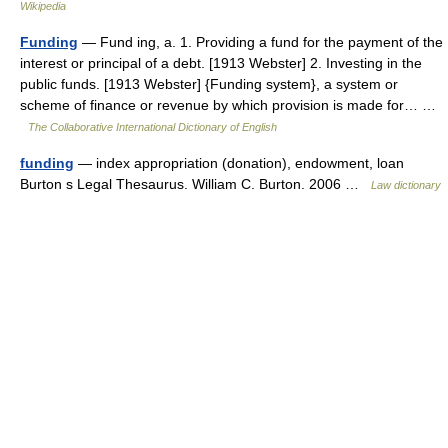
Wikipedia
Funding
— Fund ing, a. 1. Providing a fund for the payment of the
interest or principal of a debt. [1913 Webster] 2. Investing in the
public funds. [1913 Webster] {Funding system}, a system or
scheme of finance or revenue by which provision is made for… …
The Collaborative International Dictionary of English
funding
— index appropriation (donation), endowment, loan
Burton s Legal Thesaurus. William C. Burton. 2006 …
Law dictionary