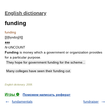
English dictionary
funding
funding
[[t]fʌ̱ndɪŋ[/t]]
♦♦♦
N-UNCOUNT
Funding
is money which a government or organization provides
for a particular purpose.
They hope for government funding for the scheme...
Many colleges have seen their funding cut.
English dictionary
.
2008
.
Игры ⚽
Поможем написать реферат
fundamentals
fundraiser