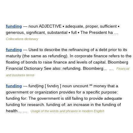
funding
— noun ADJECTIVE ▪ adequate, proper, sufficient ▪
generous, significant, substantial ▪ full ▪ The President ha …
Collocations dictionary
funding
— Used to describe the refinancing of a debt prior to its
maturity (the same as refunding). In corporate finance refers to the
floating of bonds to raise finance and levels of capital. Bloomberg
Financial Dictionary See also: refunding. Bloomberg… …
Financial
and business terms
funding
— fund|ing [ fʌndıŋ ] noun uncount ** money that a
government or organization provides for a specific purpose:
funding for: The government is still failing to provide adequate
funding for research. funding of: an increase in the funding of
health… …
Usage of the words and phrases in modern English